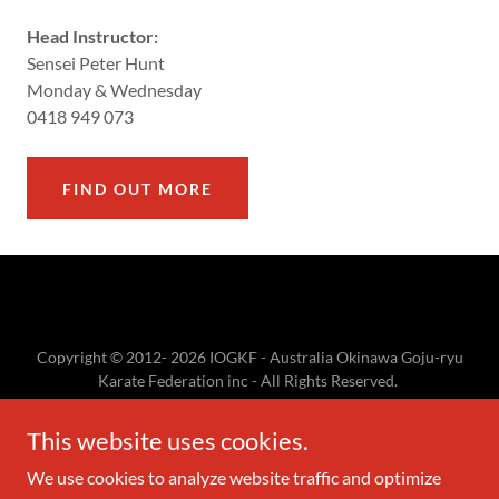
Head Instructor:
Sensei Peter Hunt
Monday & Wednesday
0418 949 073
FIND OUT MORE
Copyright © 2012- 2026 IOGKF - Australia Okinawa Goju-ryu
Karate Federation inc - All Rights Reserved.
The IOGKF logo, IOGKF, International Okinawan Goju-ryu
Karate-do Federation, and
This website uses cookies.
国際沖縄剛柔流空手道連盟 created by and legally owned by
IOGKF.
We use cookies to analyze website traffic and optimize