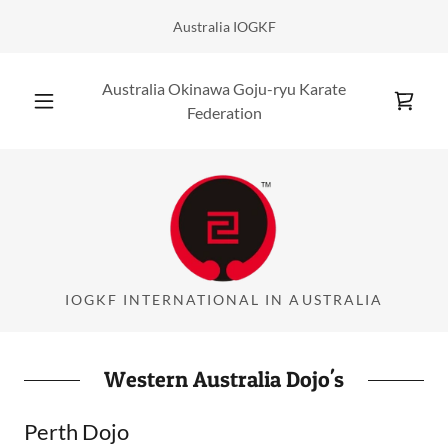
Australia IOGKF
Australia Okinawa Goju-ryu Karate
Federation
IOGKF INTERNATIONAL IN AUSTRALIA
Western Australia Dojo's
Perth Dojo