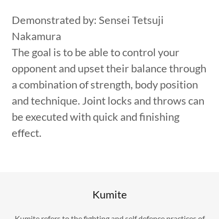
Demonstrated by: Sensei Tetsuji
Nakamura
The goal is to be able to control your
opponent and upset their balance through
a combination of strength, body position
and technique. Joint locks and throws can
be executed with quick and finishing
effect.
Kumite
Kumite refers to the fighting and self defence practices of