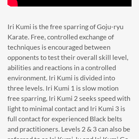
Iri Kumi is the free sparring of Goju-ryu
Karate. Free, controlled exchange of
techniques is encouraged between
opponents to test their overall skill level,
abilities and reactions in a controlled
environment. Iri Kumi is divided into
three levels. Iri Kumi 1 is slow motion
free sparring, Iri Kumi 2 seeks speed with
light to minimal contact and Iri Kumi 3 is
full contact for experienced Black belts
and practitioners. Levels 2 & 3 can also be