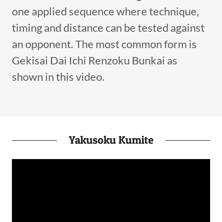
one applied sequence where technique,
timing and distance can be tested against
an opponent. The most common form is
Gekisai Dai Ichi Renzoku Bunkai as
shown in this video.
Yakusoku Kumite