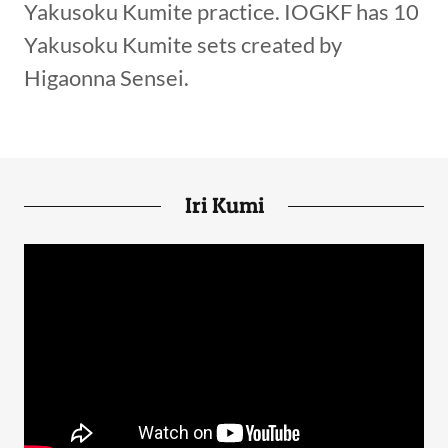
Yakusoku Kumite practice. IOGKF has 10
Yakusoku Kumite sets created by
Higaonna Sensei.
Iri Kumi