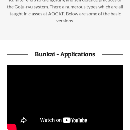
the Goju-ryu system. There a numerous types which are all
taught in classes at AOGKF. Below are some of the basic
versions.
Bunkai - Applications