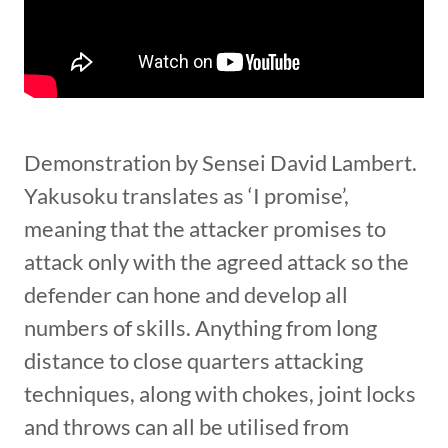
Demonstration by Sensei David Lambert.
Yakusoku translates as ‘I promise’,
meaning that the attacker promises to
attack only with the agreed attack so the
defender can hone and develop all
numbers of skills. Anything from long
distance to close quarters attacking
techniques, along with chokes, joint locks
and throws can all be utilised from