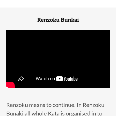
Renzoku Bunkai
Renzoku means to continue. In Renzoku
Bunaki all whole Kata is organised in to