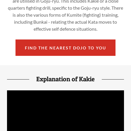
are utilised in Goju-ryu. This includes Kakie or a close
quarters fighting drill, specific to the Goju-ryu style. There
is also the various forms of Kumite (fighting) training,
including Bunkai - relating the actual Kata moves to
effective self defence situations.
FIND THE NEAREST DOJO TO YOU
Explanation of Kakie