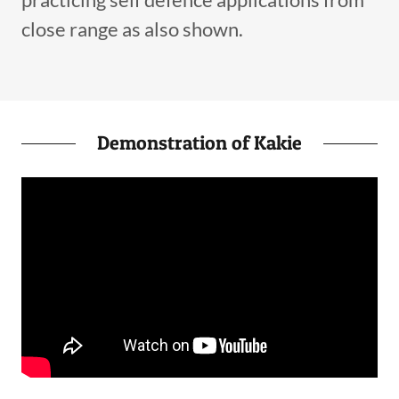
close range as also shown.
Demonstration of Kakie