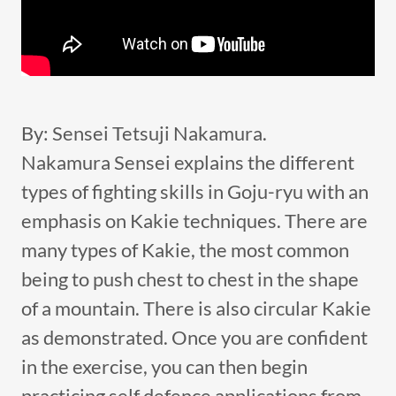
By: Sensei Tetsuji Nakamura.
Nakamura Sensei explains the different
types of fighting skills in Goju-ryu with an
emphasis on Kakie techniques. There are
many types of Kakie, the most common
being to push chest to chest in the shape
of a mountain. There is also circular Kakie
as demonstrated. Once you are confident
in the exercise, you can then begin
practicing self defence applications from