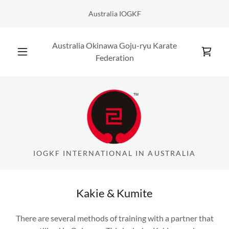
Australia IOGKF
Australia Okinawa Goju-ryu Karate
Federation
IOGKF INTERNATIONAL IN AUSTRALIA
Kakie & Kumite
There are several methods of training with a partner that