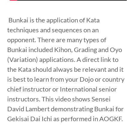
Bunkai is the application of Kata
techniques and sequences on an
opponent. There are many types of
Bunkai included Kihon, Grading and Oyo
(Variation) applications. A direct link to
the Kata should always be relevant and it
is best to learn from your Dojo or country
chief instructor or International senior
instructors. This video shows Sensei
David Lambert demonstrating Bunkai for
Gekisai Dai Ichi as performed in AOGKF.